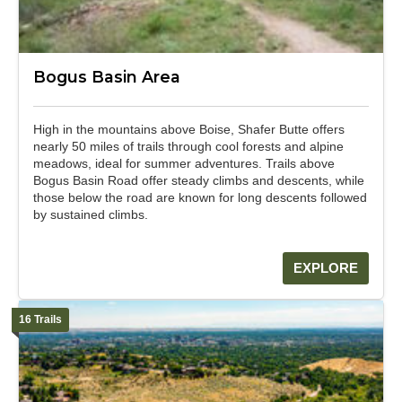
Bogus Basin Area
High in the mountains above Boise, Shafer Butte offers
nearly 50 miles of trails through cool forests and alpine
meadows, ideal for summer adventures. Trails above
Bogus Basin Road offer steady climbs and descents, while
those below the road are known for long descents followed
by sustained climbs.
EXPLORE
16 Trails