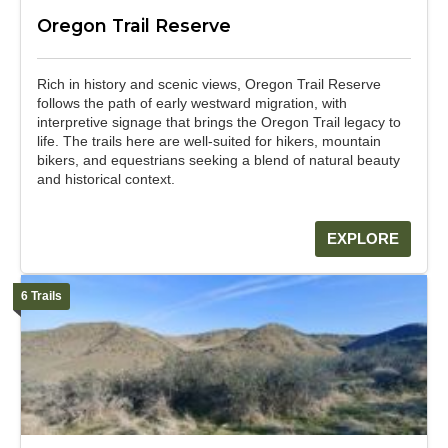
Oregon Trail Reserve
Rich in history and scenic views, Oregon Trail Reserve
follows the path of early westward migration, with
interpretive signage that brings the Oregon Trail legacy to
life. The trails here are well-suited for hikers, mountain
bikers, and equestrians seeking a blend of natural beauty
and historical context.
EXPLORE
6 Trails