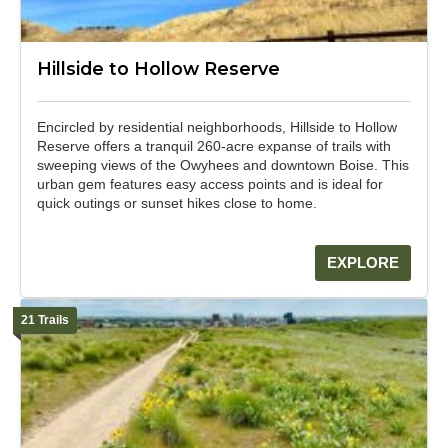
Hillside to Hollow Reserve
Encircled by residential neighborhoods, Hillside to Hollow
Reserve offers a tranquil 260-acre expanse of trails with
sweeping views of the Owyhees and downtown Boise. This
urban gem features easy access points and is ideal for
quick outings or sunset hikes close to home.
EXPLORE
21 Trails