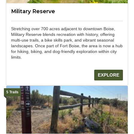
Military Reserve
Stretching over 700 acres adjacent to downtown Boise,
Military Reserve blends recreation with history, offering
multi-use trails, a bike skills park, and vibrant seasonal
landscapes. Once part of Fort Boise, the area is now a hub
for hiking, biking, and dog-friendly exploration within city
limits.
EXPLORE
5 Trails