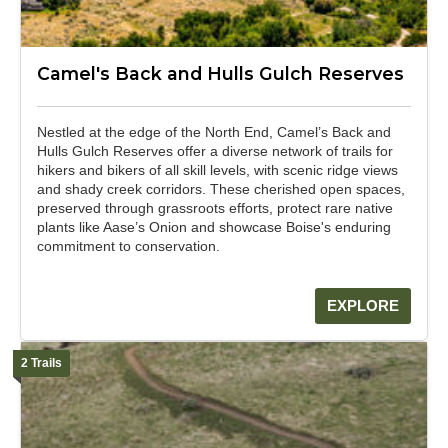
Camel's Back and Hulls Gulch Reserves
Nestled at the edge of the North End, Camel’s Back and
Hulls Gulch Reserves offer a diverse network of trails for
hikers and bikers of all skill levels, with scenic ridge views
and shady creek corridors. These cherished open spaces,
preserved through grassroots efforts, protect rare native
plants like Aase’s Onion and showcase Boise's enduring
commitment to conservation.
EXPLORE
2 Trails