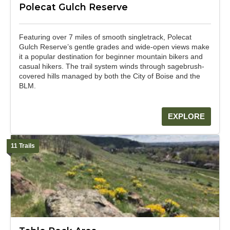
Polecat Gulch Reserve
Featuring over 7 miles of smooth singletrack, Polecat
Gulch Reserve’s gentle grades and wide-open views make
it a popular destination for beginner mountain bikers and
casual hikers. The trail system winds through sagebrush-
covered hills managed by both the City of Boise and the
BLM.
EXPLORE
11 Trails