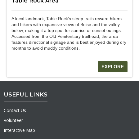
Table Rock Area
A local landmark, Table Rock’s steep trails reward hikers
and bikers with expansive views of Boise and the valley
below, making it a top spot for sunrise or sunset outings.
Accessed from the Old Penitentiary trailhead, the area
features directional signage and is best enjoyed during dry
months to avoid muddy conditions.
EXPLORE
USEFUL LINKS
Contact Us
Volunteer
Interactive Map