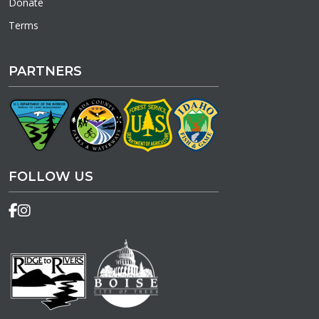
Donate
Terms
PARTNERS
FOLLOW US