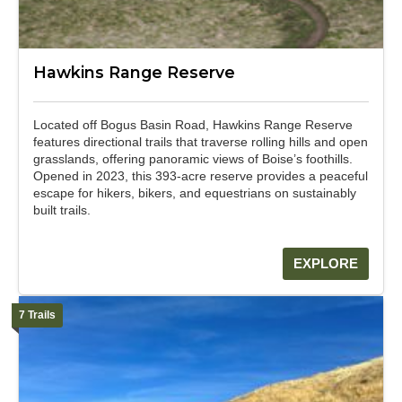
Hawkins Range Reserve
Located off Bogus Basin Road, Hawkins Range Reserve
features directional trails that traverse rolling hills and open
grasslands, offering panoramic views of Boise’s foothills.
Opened in 2023, this 393-acre reserve provides a peaceful
escape for hikers, bikers, and equestrians on sustainably
built trails.
EXPLORE
7 Trails