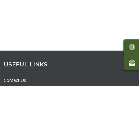
USEFUL LINKS
Contact Us
Volunteer
Interactive Map
Donate
Terms