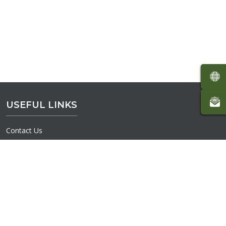
USEFUL LINKS
Contact Us
Volunteer
Interactive Map
Donate
Terms