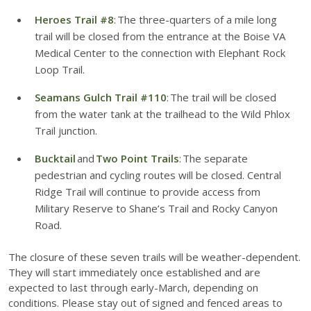
Heroes Trail #8
: The three-quarters of a mile long
trail will be closed from the entrance at the Boise VA
Medical Center to the connection with Elephant Rock
Loop Trail.
Seamans Gulch Trail #110
: The trail will be closed
from the water tank at the trailhead to the Wild Phlox
Trail junction.
Bucktail
and
Two Point Trails
: The separate
pedestrian and cycling routes will be closed. Central
Ridge Trail will continue to provide access from
Military Reserve to Shane’s Trail and Rocky Canyon
Road.
The closure of these seven trails will be weather-dependent.
They will start immediately once established and are
expected to last through early-March, depending on
conditions. Please stay out of signed and fenced areas to