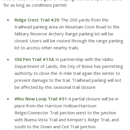
for as long as conditions permit:
Ridge Crest Trail #20
: The 200 yards from the
trailhead parking area on Mountain Cove Road to the
Military Reserve Archery Range parking lot will be
closed. Users will be routed through the range parking
lot to access other nearby trails.
Old Pen Trail #15A
: In partnership with the Idaho
Department of Lands, the City of Boise has permitting
authority to close the .6-mile trail again this winter to
prevent damage to the trail. Trailhead parking will not
be affected by this seasonal trail closure.
Who Now Loop Trail #51
: A partial closure will be in
place from the Harrison Hollow/Harrison
Ridge/Connector Trail junction west to the junction
with Buena Vista Trail and Kemper’s Ridge Trail, and
south to the Down and Out Trail junction.