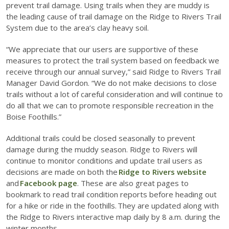
prevent trail damage. Using trails when they are muddy is
the leading cause of trail damage on the Ridge to Rivers Trail
System due to the area’s clay heavy soil.
“We appreciate that our users are supportive of these
measures to protect the trail system based on feedback we
receive through our annual survey,” said Ridge to Rivers Trail
Manager David Gordon. “We do not make decisions to close
trails without a lot of careful consideration and will continue to
do all that we can to promote responsible recreation in the
Boise Foothills.”
Additional trails could be closed seasonally to prevent
damage during the muddy season. Ridge to Rivers will
continue to monitor conditions and update trail users as
decisions are made on both the
Ridge to Rivers website
and
Facebook page
. These are also great pages to
bookmark to read trail condition reports before heading out
for a hike or ride in the foothills. They are updated along with
the Ridge to Rivers interactive map daily by 8 a.m. during the
winter months.