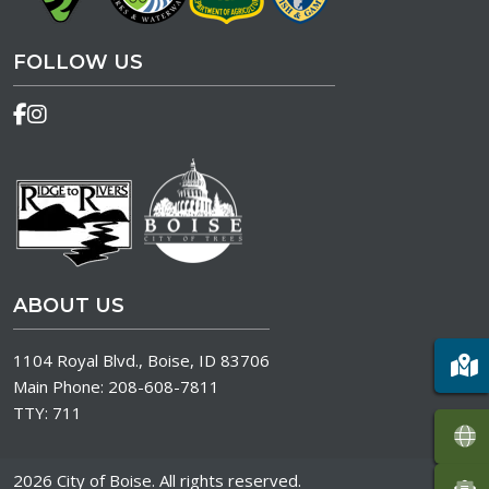
FOLLOW US
ABOUT US
1104 Royal Blvd., Boise, ID 83706
Main Phone:
208-608-7811
TTY:
711
2026 City of Boise. All rights reserved.