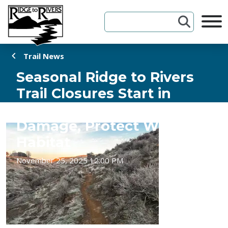
Skip to Content
Trail News
Seasonal Ridge to Rivers
Trail Closures Start in
December to Prevent
Damage, Protect Wildlife
Habitat
November 25, 2025 12:00 PM