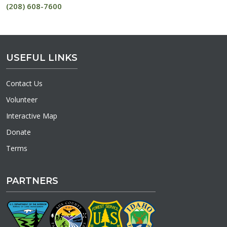
(208) 608-7600
USEFUL LINKS
Contact Us
Volunteer
Interactive Map
Donate
Terms
PARTNERS