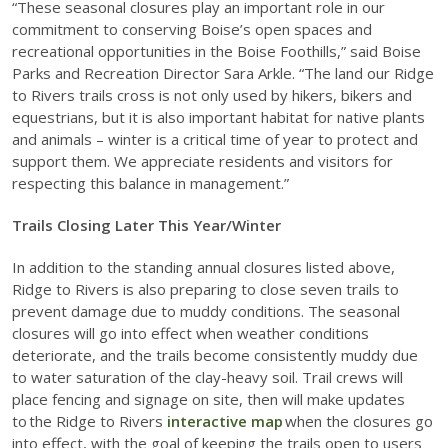
“These seasonal closures play an important role in our
commitment to conserving Boise’s open spaces and
recreational opportunities in the Boise Foothills,” said Boise
Parks and Recreation Director Sara Arkle. “The land our Ridge
to Rivers trails cross is not only used by hikers, bikers and
equestrians, but it is also important habitat for native plants
and animals – winter is a critical time of year to protect and
support them. We appreciate residents and visitors for
respecting this balance in management.”
Trails Closing Later This Year/Winter
In addition to the standing annual closures listed above,
Ridge to Rivers is also preparing to close seven trails to
prevent damage due to muddy conditions. The seasonal
closures will go into effect when weather conditions
deteriorate, and the trails become consistently muddy due
to water saturation of the clay-heavy soil. Trail crews will
place fencing and signage on site, then will make updates
to the Ridge to Rivers
interactive map
when the closures go
into effect, with the goal of keeping the trails open to users