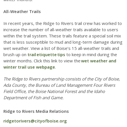
All-Weather Trails
In recent years, the Ridge to Rivers trail crew has worked to
increase the number of all-weather trails available to users
within the trail system. These trails feature a special soil mix
that is less susceptible to mud and long-term damage during
wet weather. View a list of Boise’s 15 all-weather trails and
brush up on
trail etiquette tips
to keep in mind during the
winter months. Click this link to view the
wet weather and
winter trail use webpage
.
The Ridge to Rivers partnership consists of the City of Boise,
Ada County, the Bureau of Land Management Four Rivers
Field Office, the Boise National Forest and the Idaho
Department of Fish and Game.
Ridge to Rivers Media Relations
ridgetorivers@cityofboise.org