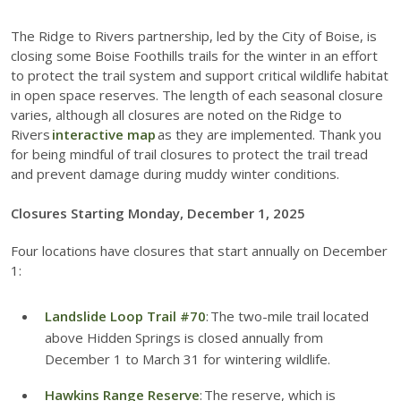
The Ridge to Rivers partnership, led by the City of Boise, is
closing some Boise Foothills trails for the winter in an effort
to protect the trail system and support critical wildlife habitat
in open space reserves. The length of each seasonal closure
varies, although all closures are noted on the Ridge to
Rivers
interactive map
as they are implemented. Thank you
for being mindful of trail closures to protect the trail tread
and prevent damage during muddy winter conditions.
Closures Starting Monday, December 1, 2025
Four locations have closures that start annually on December
1:
Landslide Loop Trail #70
: The two-mile trail located
above Hidden Springs is closed annually from
December 1 to March 31 for wintering wildlife.
Hawkins Range Reserve
: The reserve, which is