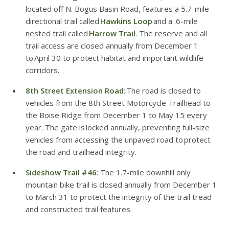
located off N. Bogus Basin Road, features a 5.7-mile
directional trail called
Hawkins Loop
and a .6-mile
nested trail called
Harrow Trail
. The reserve and all
trail access are closed annually from December 1
to April 30 to protect habitat and important wildlife
corridors.
8th Street Extension Road
: The road is closed to
vehicles from the 8th Street Motorcycle Trailhead to
the Boise Ridge from December 1 to May 15 every
year. The gate is locked annually, preventing full-size
vehicles from accessing the unpaved road to protect
the road and trailhead integrity.
Sideshow Trail #46
: The 1.7-mile downhill only
mountain bike trail is closed annually from December 1
to March 31 to protect the integrity of the trail tread
and constructed trail features.