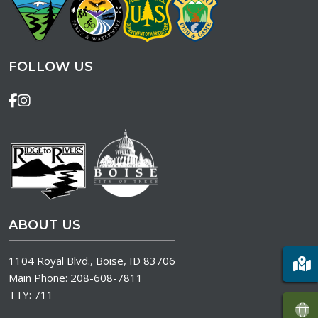
FOLLOW US
ABOUT US
1104 Royal Blvd., Boise, ID 83706
Main Phone:
208-608-7811
TTY:
711