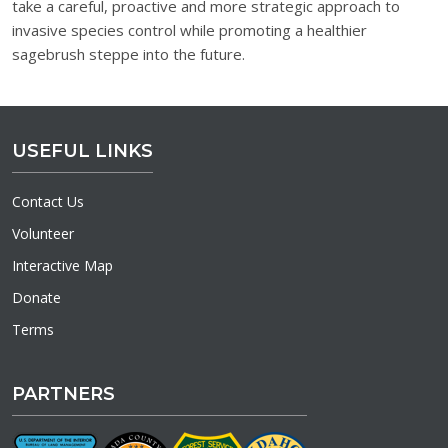
take a careful, proactive and more strategic approach to
invasive species control while promoting a healthier
sagebrush steppe into the future.
USEFUL LINKS
Contact Us
Volunteer
Interactive Map
Donate
Terms
PARTNERS