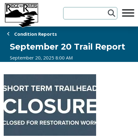
Skip to Content
Condition Reports
September 20 Trail Report
September 20, 2025 8:00 AM