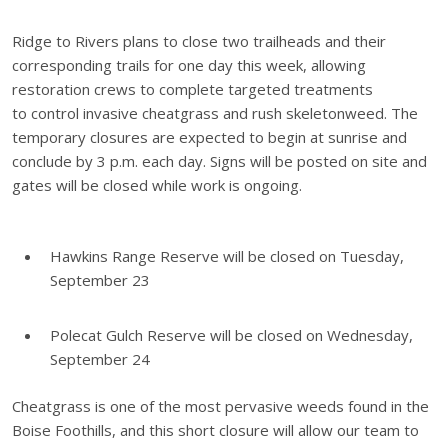
Ridge to Rivers plans to close two trailheads and their
corresponding trails for one day this week, allowing
restoration crews to complete targeted treatments
to
control invasive cheatgrass and rush skeletonweed. The
temporary closures are expected to begin at sunrise and
conclude by 3 p.m. each day. Signs will be posted on site and
gates will be closed while work is ongoing.
Hawkins Range Reserve will be closed on Tuesday,
September 23
Polecat Gulch Reserve will be closed on Wednesday,
September 24
Cheatgrass is one of the most pervasive weeds found in the
Boise Foothills, and this short closure will allow our team to