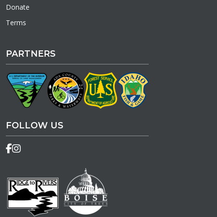
Donate
Terms
PARTNERS
FOLLOW US