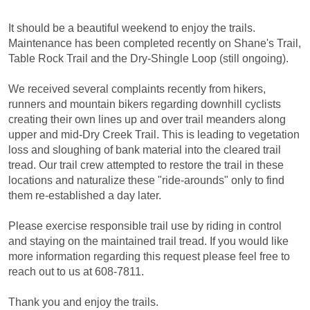
It should be a beautiful weekend to enjoy the trails.
Maintenance has been completed recently on Shane's Trail,
Table Rock Trail and the Dry-Shingle Loop (still ongoing).
We received several complaints recently from hikers,
runners and mountain bikers regarding downhill cyclists
creating their own lines up and over trail meanders along
upper and mid-Dry Creek Trail. This is leading to vegetation
loss and sloughing of bank material into the cleared trail
tread. Our trail crew attempted to restore the trail in these
locations and naturalize these "ride-arounds" only to find
them re-established a day later.
Please exercise responsible trail use by riding in control
and staying on the maintained trail tread. If you would like
more information regarding this request please feel free to
reach out to us at 608-7811.
Thank you and enjoy the trails.