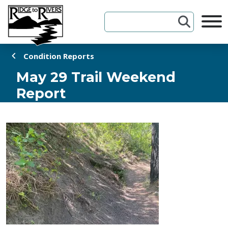
Skip to Content
Condition Reports
May 29 Trail Weekend
Report
May 29, 2026 1:30 PM