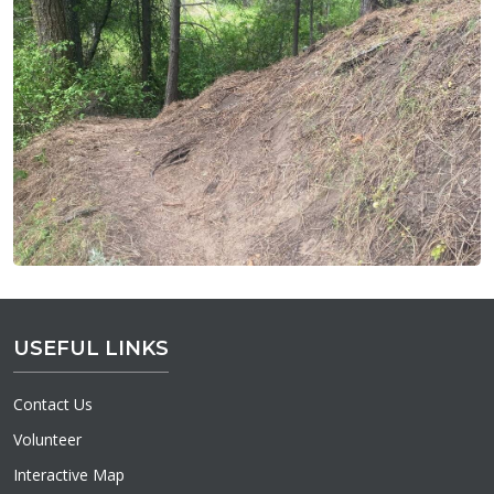
USEFUL LINKS
Contact Us
Volunteer
Interactive Map