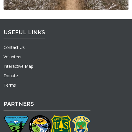
USEFUL LINKS
Contact Us
Volunteer
Interactive Map
Donate
Terms
PARTNERS