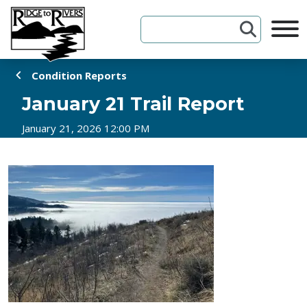
Skip to Content
Condition Reports
January 21 Trail Report
January 21, 2026 12:00 PM