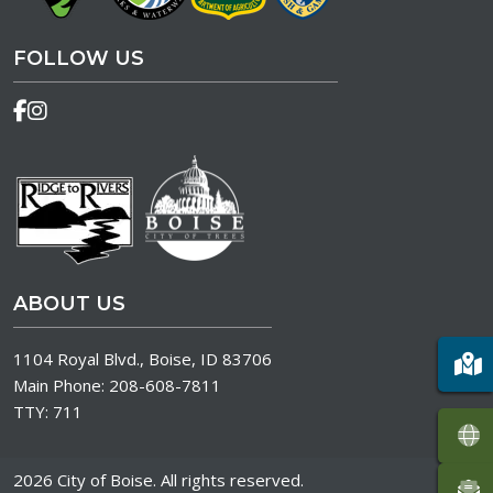
FOLLOW US
ABOUT US
1104 Royal Blvd., Boise, ID 83706
Main Phone:
208-608-7811
TTY:
711
2026 City of Boise. All rights reserved.