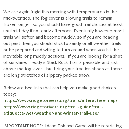
We are again frigid this morning with temperatures in the
mid-twenties. The fog cover is allowing trails to remain
frozen longer, so you should have good trail choices at least
until mid-day if not early afternoon. Eventually however most
trails will soften and become muddy, so if you are heading
out past then you should stick to sandy or all-weather trails –
or be prepared and willing to turn around when you hit the
inevitable long muddy sections. If you are looking for a shot
of sunshine, Freddy's Stack Rock Trail is passable and just
above the fog layer - but bring your traction shoes as there
are long stretches of slippery packed snow.
Below are two links that can help you make good choices
today:
https://www.ridgetorivers.org/trails/interactive-map/
https://www.ridgetorivers.org/trail-guide/trail-
etiquette/wet-weather-and-winter-trail-use/
IMPORTANT NOTE:
Idaho Fish and Game will be restricting