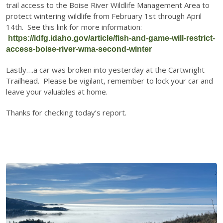
trail access to the Boise River Wildlife Management Area to
protect wintering wildlife from February 1st through April
14th. See this link for more information:
https://idfg.idaho.gov/article/fish-and-game-will-restrict-
access-boise-river-wma-second-winter
Lastly….a car was broken into yesterday at the Cartwright
Trailhead. Please be vigilant, remember to lock your car and
leave your valuables at home.
Thanks for checking today’s report.