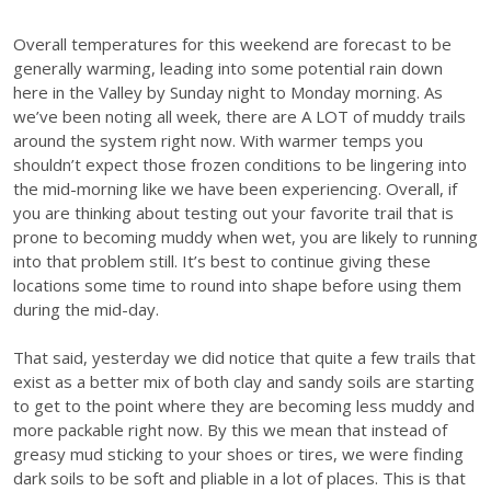
Overall temperatures for this weekend are forecast to be
generally warming, leading into some potential rain down
here in the Valley by Sunday night to Monday morning. As
we’ve been noting all week, there are A LOT of muddy trails
around the system right now. With warmer temps you
shouldn’t expect those frozen conditions to be lingering into
the mid-morning like we have been experiencing. Overall, if
you are thinking about testing out your favorite trail that is
prone to becoming muddy when wet, you are likely to running
into that problem still. It’s best to continue giving these
locations some time to round into shape before using them
during the mid-day.
That said, yesterday we did notice that quite a few trails that
exist as a better mix of both clay and sandy soils are starting
to get to the point where they are becoming less muddy and
more packable right now. By this we mean that instead of
greasy mud sticking to your shoes or tires, we were finding
dark soils to be soft and pliable in a lot of places. This is that