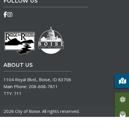
FOLLOW US
ABOUT US
1104 Royal Blvd., Boise, ID 83706
Main Phone:
208-608-7811
TTY:
711
2026 City of Boise. All rights reserved.