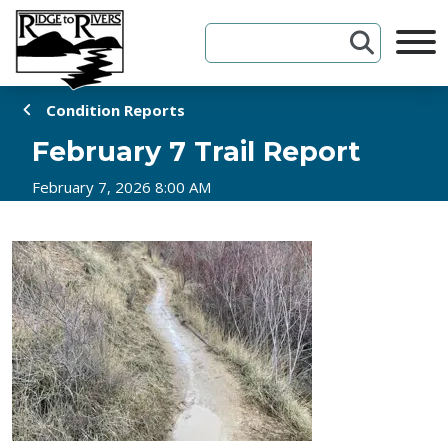
Skip to Content
Condition Reports
February 7 Trail Report
February 7, 2026 8:00 AM