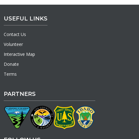
USEFUL LINKS
Contact Us
Volunteer
Interactive Map
Donate
Terms
PARTNERS