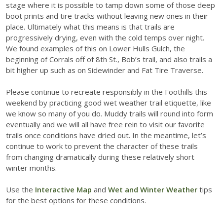
stage where it is possible to tamp down some of those deep
boot prints and tire tracks without leaving new ones in their
place. Ultimately what this means is that trails are
progressively drying, even with the cold temps over night.
We found examples of this on Lower Hulls Gulch, the
beginning of Corrals off of 8th St., Bob’s trail, and also trails a
bit higher up such as on Sidewinder and Fat Tire Traverse.
Please continue to recreate responsibly in the Foothills this
weekend by practicing good wet weather trail etiquette, like
we know so many of you do. Muddy trails will round into form
eventually and we will all have free rein to visit our favorite
trails once conditions have dried out. In the meantime, let’s
continue to work to prevent the character of these trails
from changing dramatically during these relatively short
winter months.
Use the
Interactive Map
and
Wet and Winter Weather
tips
for the best options for these conditions.