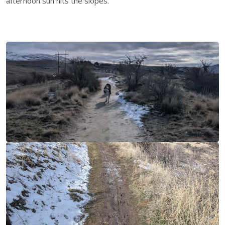
afternoon sun hits the slopes.