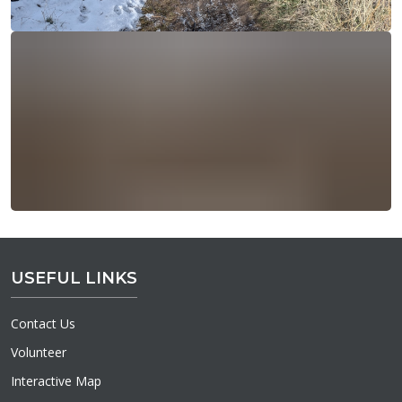
USEFUL LINKS
Contact Us
Volunteer
Interactive Map