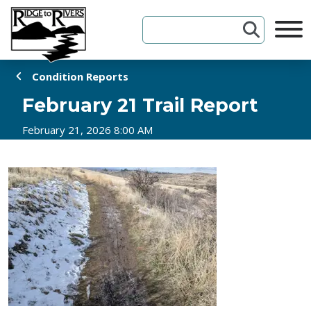
Skip to Content
Condition Reports
February 21 Trail Report
February 21, 2026 8:00 AM