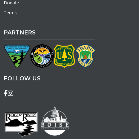
Donate
Terms
PARTNERS
FOLLOW US