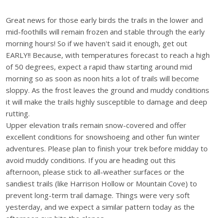
Great news for those early birds the trails in the lower and
mid-foothills will remain frozen and stable through the early
morning hours! So if we haven't said it enough, get out
EARLY!! Because, with temperatures forecast to reach a high
of 50 degrees, expect a rapid thaw starting around mid
morning so as soon as noon hits a lot of trails will become
sloppy. As the frost leaves the ground and muddy conditions
it will make the trails highly susceptible to damage and deep
rutting.
Upper elevation trails remain snow-covered and offer
excellent conditions for snowshoeing and other fun winter
adventures. Please plan to finish your trek before midday to
avoid muddy conditions. If you are heading out this
afternoon, please stick to all-weather surfaces or the
sandiest trails (like Harrison Hollow or Mountain Cove) to
prevent long-term trail damage. Things were very soft
yesterday, and we expect a similar pattern today as the