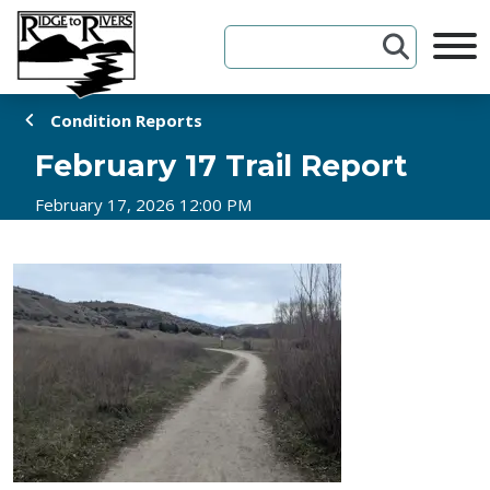
Skip to Content
Condition Reports
February 17 Trail Report
February 17, 2026 12:00 PM