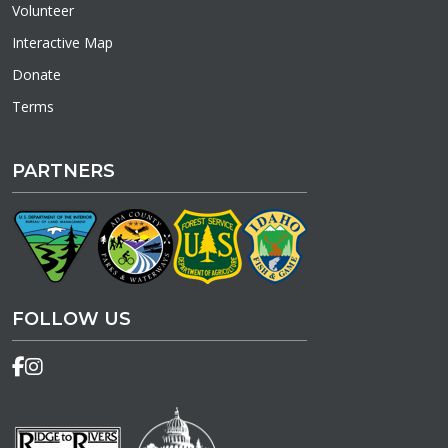
Volunteer
Interactive Map
Donate
Terms
PARTNERS
FOLLOW US