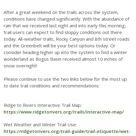
After a great weekend on the trails across the system,
conditions have changed significantly. With the abundance of
rain that we received last night and into early this morning,
trail users can expect to find sloppy conditions out there
today. All-weather trails, Rocky Canyon and 8th street roads
and the Greenbelt will be your best options today. Or
consider heading higher up into the system to find a winter
wonderland as Bogus Basin received almost 10 inches of
snow overnight!
Please continue to use the two links below for the most up
to date trail conditions and recommendations:
Ridge to Rivers Interactive Trail Map:
https://www.ridgetorivers.org/trails/interactive-map/
Wet Weather and Winter Trail Use:
https://ridgetorivers.org/trail-guide/trail-etiquette/wet-