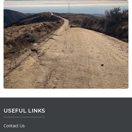
USEFUL LINKS
Contact Us