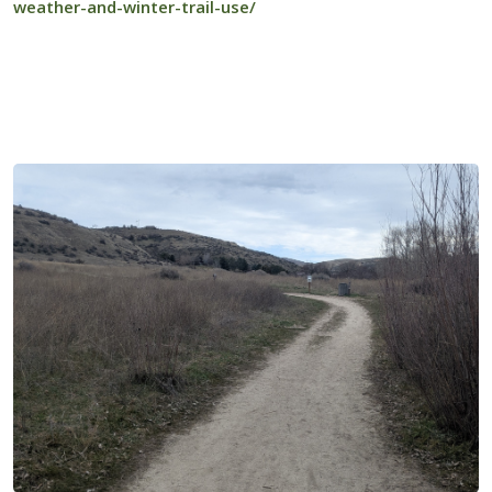
weather-and-winter-trail-use/